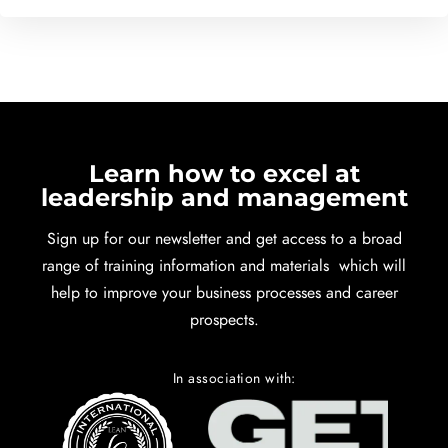
Learn how to excel at
leadership and management
Sign up for our newsletter and get access to a broad
range of training information and materials which will
help to improve your business processes and career
prospects.
In association with: