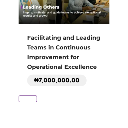
Facilitating and Leading
Teams in Continuous
Improvement for
Operational Excellence
₦
7,000,000.00
Add to Cart