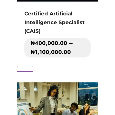
Certified Artificial
Intelligence Specialist
(CAIS)
₦
400,000.00
–
₦
1,100,000.00
Add to Cart