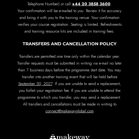
+44 20 3858 3600
Telephone Number) or call
.
Your confirmation will be e-mailed to you. Review it for accuracy
and bring it with you to the training venue. Your confirmation
verifies your course registration. Seating is limited. Refreshments
and training resource kits are included in training fees.
TRANSFERS AND CANCELLATION POLICY
Transfers are permitted one time only within the calendar year.
Transfer requests must be submitted in writing via e-mail no later
than 7 business days before the programme start date. You may
transfer into another training event that will be held before
September 30, 2027
. If you are unable to send a replacement,
you forfeit your registration fee. If you are unable to attend the
programme to which you transfer, you may send a replacement.
All transfers and cancellations must be made in writing to
connect@makewayglobal.com