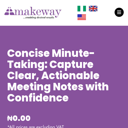
Concise Minute-
Taking: Capture
Clear, Actionable
Meeting Notes with
Confidence
₦
0.00
*All prices are excluding VAT