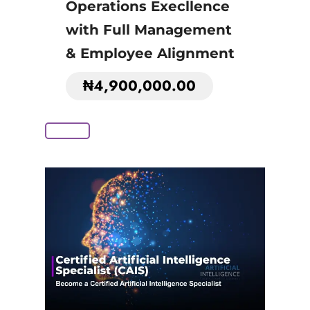
Operations Execllence
with Full Management
& Employee Alignment
₦
4,900,000.00
Add to Cart