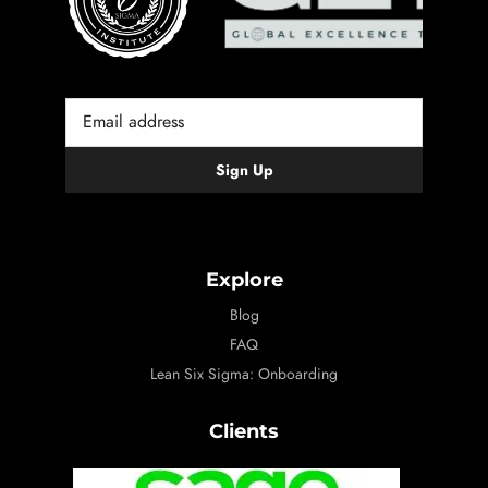
Explore
Blog
FAQ
Lean Six Sigma: Onboarding
Clients