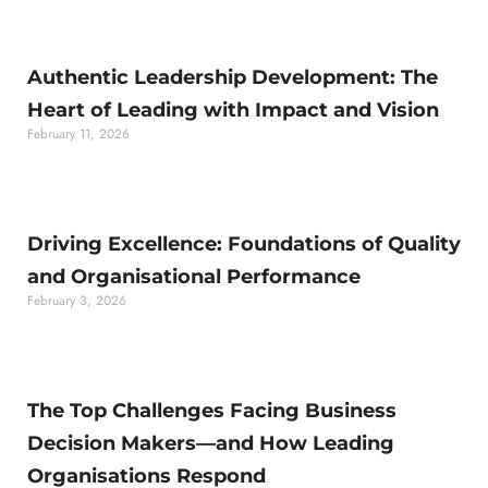
Authentic Leadership Development: The
Heart of Leading with Impact and Vision
February 11, 2026
Driving Excellence: Foundations of Quality
and Organisational Performance
February 3, 2026
The Top Challenges Facing Business
Decision Makers—and How Leading
Organisations Respond