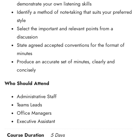
demonstrate your own listening skills
Identify a method of note-taking that suits your preferred
style
Select the important and relevant points from a
discussion
State agreed accepted conventions for the format of
minutes
Produce an accurate set of minutes, clearly and
concisely
Who Should Attend
Administrative Staff
Teams Leads
Office Managers
Executive Assistant
Course Duration
5 Days