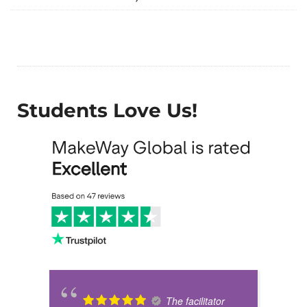
Students Love Us!
The facilitator