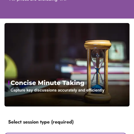
Select session type (required)