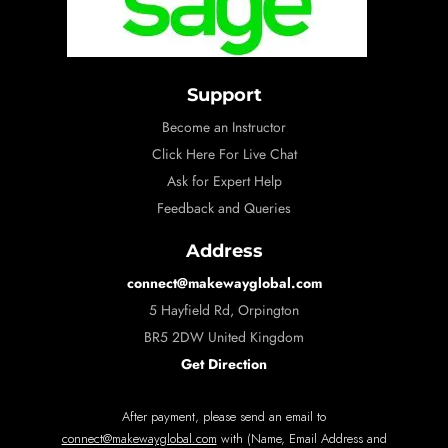
Support
Become an Instructor
Click Here For Live Chat
Ask for Expert Help
Feedback and Queries
Address
connect@makewayglobal.com
5 Hayfield Rd, Orpington
BR5 2DW United Kingdom
Get Direction
After payment, please send an email to
connect@makewayglobal.com
with (Name, Email Address and