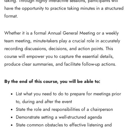
taking. Through highly interactive sessions, participants will
have the opportunity to practice taking minutes in a structured
format.
Whether it is a formal Annual General Meeting or a weekly
team meeting, minute-takers play a crucial role in accurately
recording discussions, decisions, and action points. This
course will empower you to capture the essential details,
produce clear summaries, and facilitate follow-up actions.
By the end of this course, you will be able to:
List what you need to do to prepare for meetings prior
to, during and after the event
State the role and responsibilities of a chairperson
Demonstrate setting a well-structured agenda
State common obstacles to effective listening and