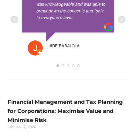
was knowledgeable and was able to
break down the concepts and tools
to everyone's level.
JIDE BABALOLA
ROBE
Financial Management and Tax Planning
for Corporations: Maximise Value and
Minimise Risk
February 17, 2026