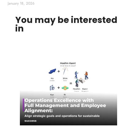
January 18, 2026
You may be interested
in