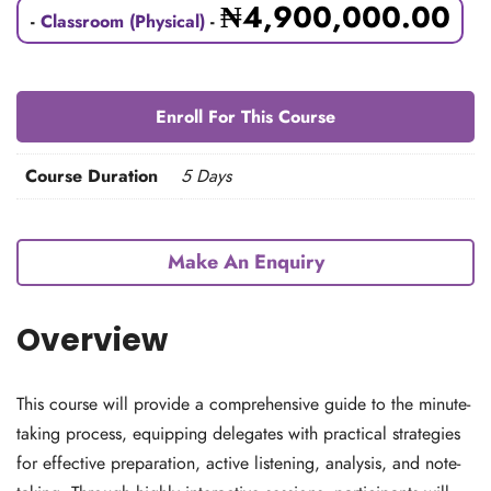
₦
4,900,000.00
-
Classroom (Physical)
-
Enroll For This Course
Course Duration
5 Days
Make An Enquiry
Overview
This course will provide a comprehensive guide to the minute-
taking process, equipping delegates with practical strategies
for effective preparation, active listening, analysis, and note-