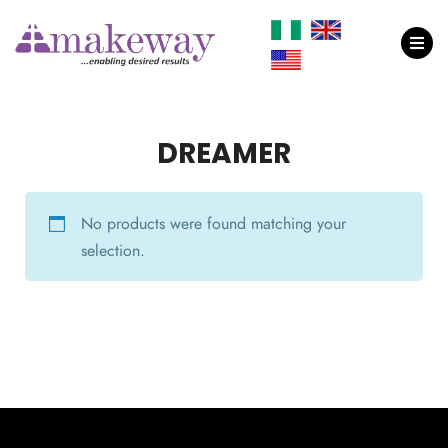
DREAMER
No products were found matching your
selection.