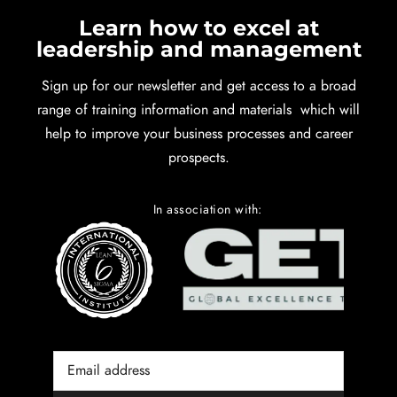
Learn how to excel at
leadership and management
Sign up for our newsletter and get access to a broad
range of training information and materials which will
help to improve your business processes and career
prospects.
In association with: