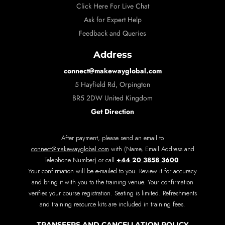
Click Here For Live Chat
Ask for Expert Help
Feedback and Queries
Address
connect@makewayglobal.com
5 Hayfield Rd, Orpington
BR5 2DW United Kingdom
Get Direction
After payment, please send an email to
connect@makewayglobal.com
with (Name, Email Address and
+44 20 3858 3600
Telephone Number) or call
.
Your confirmation will be e-mailed to you. Review it for accuracy
and bring it with you to the training venue. Your confirmation
verifies your course registration. Seating is limited. Refreshments
and training resource kits are included in training fees.
TRANSFERS AND CANCELLATION POLICY