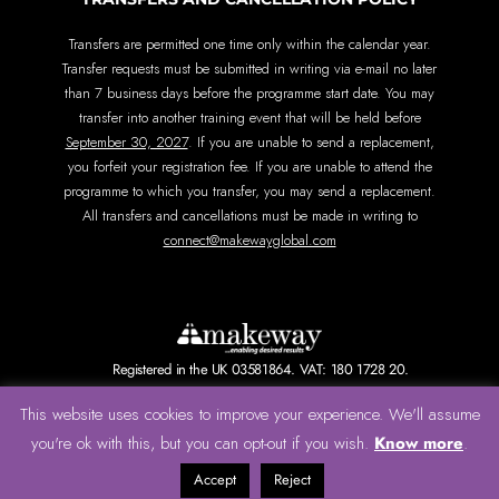
Transfers are permitted one time only within the calendar year.
Transfer requests must be submitted in writing via e-mail no later
than 7 business days before the programme start date. You may
transfer into another training event that will be held before
September 30, 2027
. If you are unable to send a replacement,
you forfeit your registration fee. If you are unable to attend the
programme to which you transfer, you may send a replacement.
All transfers and cancellations must be made in writing to
connect@makewayglobal.com
Registered in the UK 03581864. VAT: 180 1728 20.
This website uses cookies to improve your experience. We'll assume
Terms of Use
Privacy Policy and Cookie Policy
Know more
you're ok with this, but you can opt-out if you wish.
.
© All rights reserved.
Accept
Reject