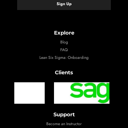
Explore
Blog
FAQ
Lean Six Sigma: Onboarding
Clients
Support
Become an Instructor