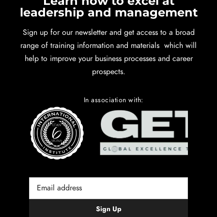
Learn how to excel at
leadership and management
Sign up for our newsletter and get access to a broad
range of training information and materials which will
help to improve your business processes and career
prospects.
In association with: