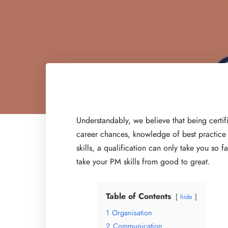
Understandably, we believe that being certif
career chances, knowledge of best practice a
skills, a qualification can only take you so f
take your PM skills from good to great.
Table of Contents
hide
1
Organisation
2
Communication