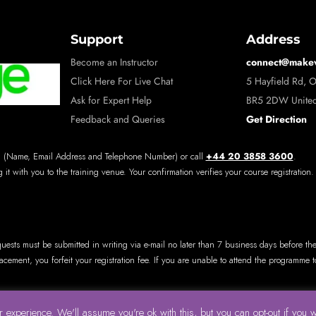
Support
Address
connect@make
Become an Instructor
Click Here For Live Chat
5 Hayfield Rd, 
Ask for Expert Help
BR5 2DW Unite
Get Direction
Feedback and Queries
+44 20 3858 3600
 (Name, Email Address and Telephone Number) or call
.
 it with you to the training venue. Your confirmation verifies your course registration.
quests must be submitted in writing via e-mail no later than 7 business days before th
lacement, you forfeit your registration fee. If you are unable to attend the programme
 experience. We'll assume you're ok with this, but you can opt-out if you 