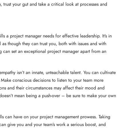
 trust your gut and take a critical look at processes and
lls a project manager needs for effective leadership. It’s in
l as though they can trust you, both with issues and with
g can set an exceptional project manager apart from an
e, empathy isn’t an innate, unteachable talent. You can cultivate
e. Make conscious decisions to listen to your team more
tions and their circumstances may affect their mood and
oesn’t mean being a push-over – be sure to make your own
ills can have on your project management prowess. Taking
 can give you and your team’s work a serious boost, and