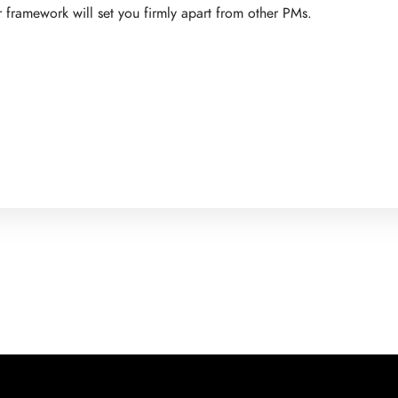
 framework will set you firmly apart from other PMs.