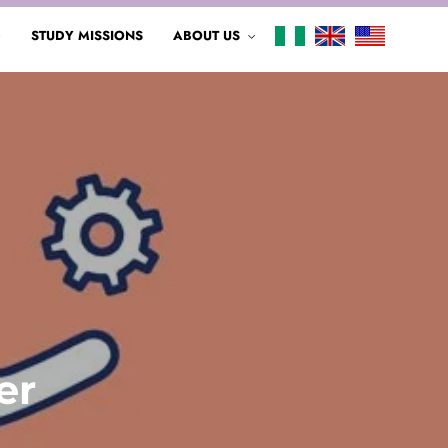
G
STUDY MISSIONS
ABOUT US
er