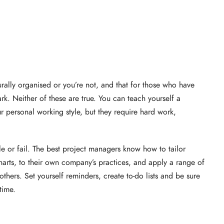
urally organised or you’re not, and that for those who have
ark. Neither of these are true. You can teach yourself a
ur personal working style, but they require hard work,
e or fail. The best project managers know how to tailor
charts, to their own company’s practices, and apply a range of
thers. Set yourself reminders, create to-do lists and be sure
time.