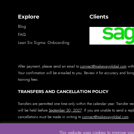
Explore
Clients
Blog
FAQ
Lean Six Sigma: Onboarding
After payment, please send an email to
connect@makewayglobal.com
with
Your confirmation will be e-mailed to you. Review it for accuracy and bring
training fees.
TRANSFERS AND CANCELLATION POLICY
Transfers are permitted one time only within the calendar year. Transfer re
will be held before
September 30, 2027
. If you are unable to send a rep
cancellations must be made in writing to
connect@makewayglobal.com
This website uses cookies to improve your