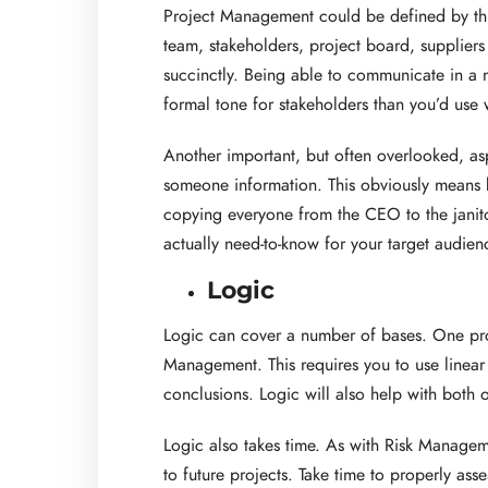
Project Management could be defined by this
team, stakeholders, project board, suppliers
succinctly. Being able to communicate in a 
formal tone for stakeholders than you’d use 
Another important, but often overlooked, a
someone information. This obviously means k
copying everyone from the CEO to the janito
actually need-to-know for your target audienc
Logic
Logic can cover a number of bases. One proj
Management. This requires you to use linear 
conclusions. Logic will also help with both
Logic also takes time. As with Risk Managem
to future projects. Take time to properly ass