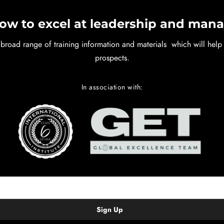
ow to excel at leadership and ma
 broad range of training information and materials which will hel
prospects.
In association with: