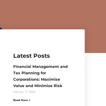
Latest Posts
Financial Management and
Tax Planning for
Corporations: Maximise
Value and Minimise Risk
February 17, 2026
Read More »