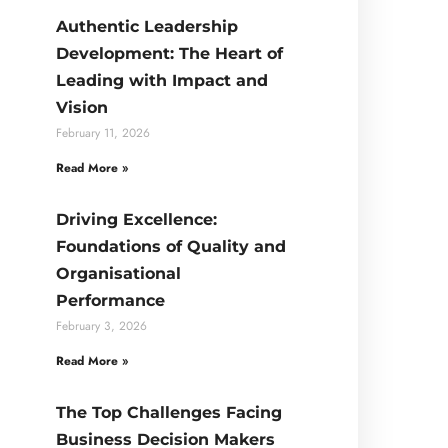
Authentic Leadership
Development: The Heart of
Leading with Impact and
Vision
February 11, 2026
Read More »
Driving Excellence:
Foundations of Quality and
Organisational
Performance
February 3, 2026
Read More »
The Top Challenges Facing
Business Decision Makers