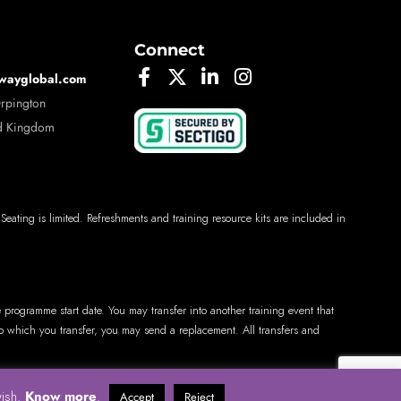
Connect
wayglobal.com
Orpington
d Kingdom
 Seating is limited. Refreshments and training resource kits are included in
e programme start date. You may transfer into another training event that
 to which you transfer, you may send a replacement. All transfers and
Know more
wish.
.
Accept
Reject