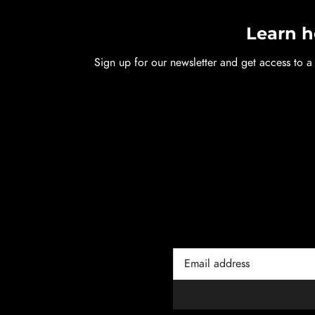
Learn h
Sign up for our newsletter and get access to a