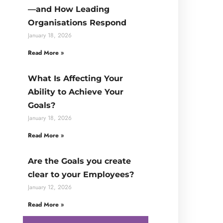
—and How Leading
Organisations Respond
January 18, 2026
Read More »
What Is Affecting Your
Ability to Achieve Your
Goals?
January 18, 2026
Read More »
Are the Goals you create
clear to your Employees?
January 12, 2026
Read More »