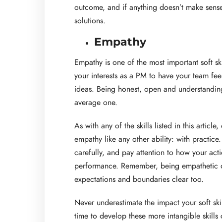
outcome, and if anything doesn’t make sense,
solutions.
Empathy
Empathy is one of the most important soft ski
your interests as a PM to have your team fee
ideas. Being honest, open and understandin
average one.
As with any of the skills listed in this articl
empathy like any other ability: with practic
carefully, and pay attention to how your ac
performance. Remember, being empathetic d
expectations and boundaries clear too.
Never underestimate the impact your soft sk
time to develop these more intangible skills