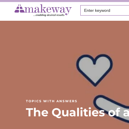
Search
for:
TOPICS WITH ANSWERS
The Qualities of