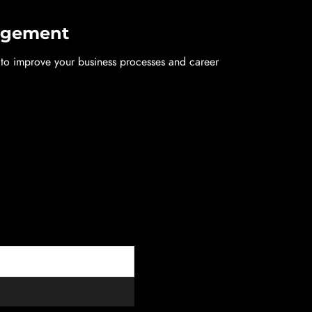
nagement
p to improve your business processes and career