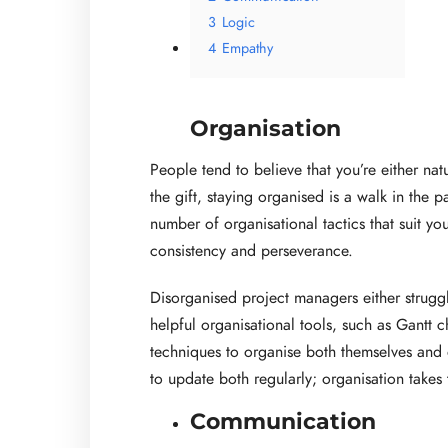
3
Logic
4
Empathy
Organisation
People tend to believe that you’re either nat
the gift, staying organised is a walk in the p
number of organisational tactics that suit yo
consistency and perseverance.
Disorganised project managers either struggl
helpful organisational tools, such as Gantt 
techniques to organise both themselves and o
to update both regularly; organisation takes 
Communication