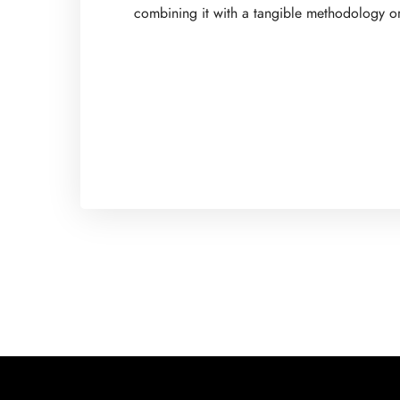
combining it with a tangible methodology or