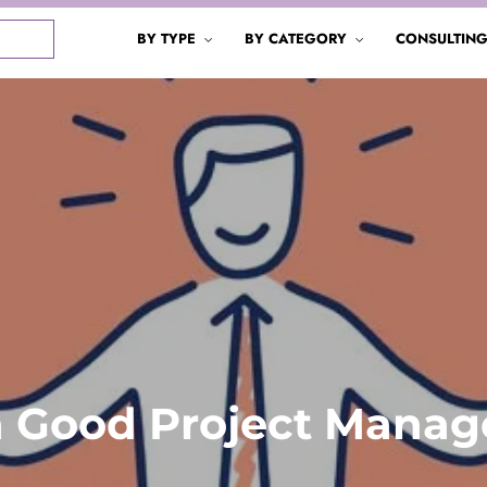
BY TYPE
BY CATEGORY
CONSULTIN
 a Good Project Manag