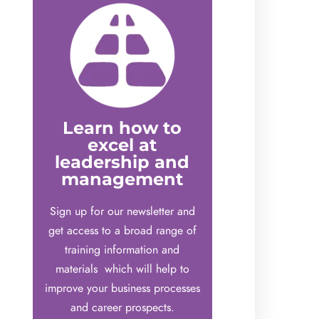
Learn how to
excel at
leadership and
management
Sign up for our newsletter and
get access to a broad range of
training information and
materials which will help to
improve your business processes
and career prospects.