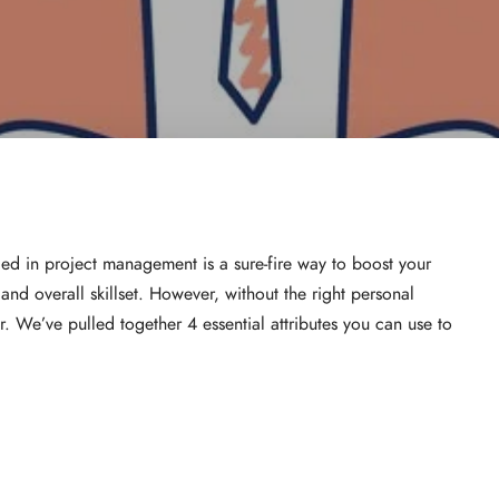
ied in project management is a sure-fire way to boost your
nd overall skillset. However, without the right personal
ar. We’ve pulled together 4 essential attributes you can use to