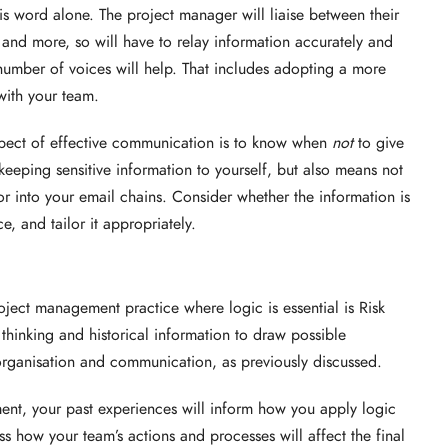
 word alone. The project manager will liaise between their
 and more, so will have to relay information accurately and
number of voices will help. That includes adopting a more
with your team.
spect of effective communication is to know when
not
to give
eeping sensitive information to yourself, but also means not
r into your email chains. Consider whether the information is
e, and tailor it appropriately.
ect management practice where logic is essential is Risk
thinking and historical information to draw possible
 organisation and communication, as previously discussed.
ent, your past experiences will inform how you apply logic
ess how your team’s actions and processes will affect the final