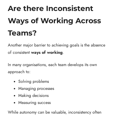
Are there Inconsistent
Ways of Working Across
Teams?
Another major barrier to achieving goals is the absence
ways of working
of consistent
.
In many organisations, each team develops its own
approach to:
Solving problems
Managing processes
Making decisions
Measuring success
While autonomy can be valuable, inconsistency often