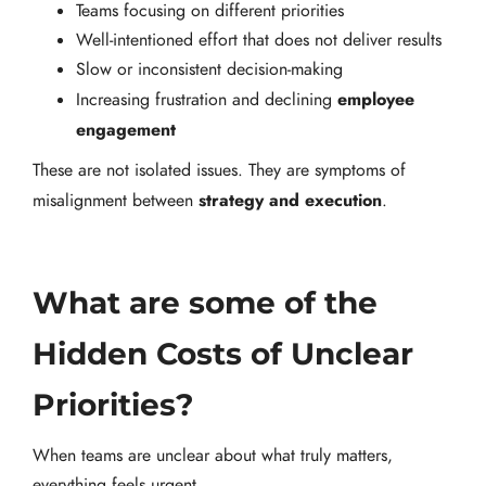
Teams focusing on different priorities
Well-intentioned effort that does not deliver results
Slow or inconsistent decision-making
employee
Increasing frustration and declining
engagement
These are not isolated issues. They are symptoms of
strategy and execution
misalignment between
.
What are some of the
Hidden Costs of Unclear
Priorities?
When teams are unclear about what truly matters,
everything feels urgent.