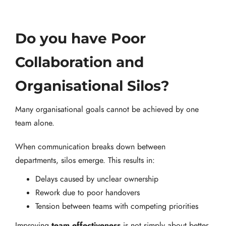
Do you have Poor
Collaboration and
Organisational Silos?
Many organisational goals cannot be achieved by one
team alone.
When communication breaks down between
departments, silos emerge. This results in:
Delays caused by unclear ownership
Rework due to poor handovers
Tension between teams with competing priorities
team effectiveness
Improving
is not simply about better