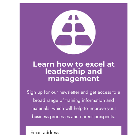
Learn how to excel at
leadership and
management
Sign up for our newsletter and get access to a
broad range of training information and
materials which will help to improve your
business processes and career prospects.