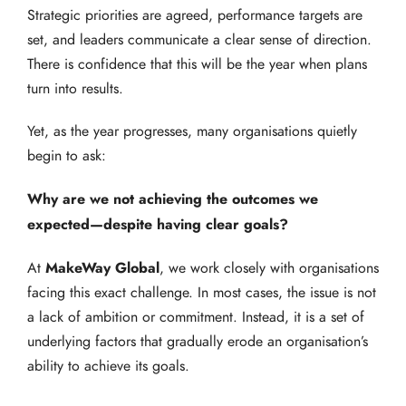
Strategic priorities are agreed, performance targets are
set, and leaders communicate a clear sense of direction.
There is confidence that this will be the year when plans
turn into results.
Yet, as the year progresses, many organisations quietly
begin to ask:
Why are we not achieving the outcomes we
expected—despite having clear goals?
MakeWay Global
At
, we work closely with organisations
facing this exact challenge. In most cases, the issue is not
a lack of ambition or commitment. Instead, it is a set of
underlying factors that gradually erode an organisation’s
ability to achieve its goals.