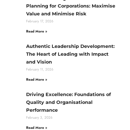
Planning for Corporations: Maximise
Value and Minimise Risk
February 17, 2026
Read More »
Authentic Leadership Development:
The Heart of Leading with Impact
and Vision
February 11, 2026
Read More »
Driving Excellence: Foundations of
Quality and Organisational
Performance
February 3, 2026
Read More »