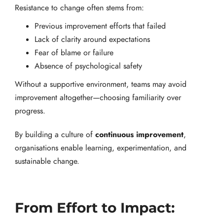
Resistance to change often stems from:
Previous improvement efforts that failed
Lack of clarity around expectations
Fear of blame or failure
Absence of psychological safety
Without a supportive environment, teams may avoid
improvement altogether—choosing familiarity over
progress.
continuous improvement
By building a culture of
,
organisations enable learning, experimentation, and
sustainable change.
From Effort to Impact: