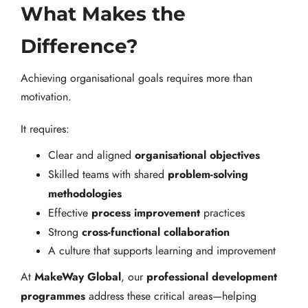
What Makes the
Difference?
Achieving organisational goals requires more than
motivation.
It requires:
organisational objectives
Clear and aligned
problem-solving
Skilled teams with shared
methodologies
process improvement
Effective
practices
cross-functional collaboration
Strong
A culture that supports learning and improvement
MakeWay Global
professional development
At
, our
programmes
address these critical areas—helping