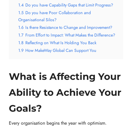
1.4
Do you have Capability Gaps that Limit Progress?
1.5
Do you have Poor Collaboration and
Organisational Silos?
1.6
Is there Resistance to Change and Improvement?
1.7
From Effort to Impact: What Makes the Difference?
1.8
Reflecting on What Is Holding You Back
1.9
How MakeWay Global Can Support You
What is Affecting Your
Ability to Achieve Your
Goals?
Every organisation begins the year with optimism.