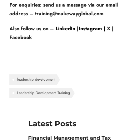
For enquiries
: send us a message via our email
address – training@makewayglobal.com
Also follow us on –
LinkedIn |
Instagram |
X
|
Facebook
leadership development
Leadership Development Training
Latest Posts
Financial Management and Tax