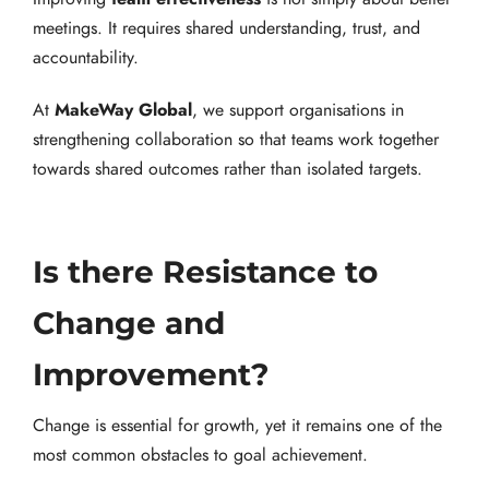
meetings. It requires shared understanding, trust, and
accountability.
MakeWay Global
At
, we support organisations in
strengthening collaboration so that teams work together
towards shared outcomes rather than isolated targets.
Is there Resistance to
Change and
Improvement?
Change is essential for growth, yet it remains one of the
most common obstacles to goal achievement.