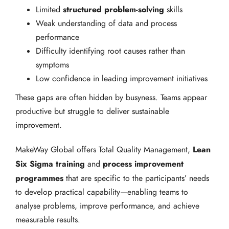
structured problem-solving
Limited
skills
Weak understanding of data and process
performance
Difficulty identifying root causes rather than
symptoms
Low confidence in leading improvement initiatives
These gaps are often hidden by busyness. Teams appear
productive but struggle to deliver sustainable
improvement.
Lean
MakeWay Global offers Total Quality Management,
Six Sigma training
process improvement
and
programmes
that are specific to the participants’ needs
to develop practical capability—enabling teams to
analyse problems, improve performance, and achieve
measurable results.