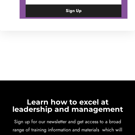
Learn how to excel at
leadership and management
Sign up for our newsletter and get access to a broad
range of training information and materials which will