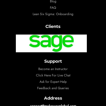
Blog
FAQ
Lean Six Sigma: Onboarding
Clients
Support
Become an Instructor
Click Here For Live Chat
Ask for Expert Help
Feedback and Queries
Address
connect@makewayglobal.com