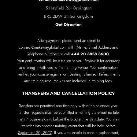
5 Hayfield Rd, Orpington
BR5 2DW United Kingdom
Get Direction
After payment, please send an email to
connect@makewayglobal.com
with (Name, Email Address and
+44 20 3858 3600
Telephone Number) or call
.
Your confirmation will be e-mailed to you. Review it for accuracy
and bring it with you to the training venue. Your confirmation
verifies your course registration. Seating is limited. Refreshments
and training resource kits are included in training fees.
TRANSFERS AND CANCELLATION POLICY
Transfers are permitted one time only within the calendar year.
Transfer requests must be submitted in writing via e-mail no later
than 7 business days before the programme start date. You may
transfer into another training event that will be held before
September 30, 2027
. If you are unable to send a replacement,