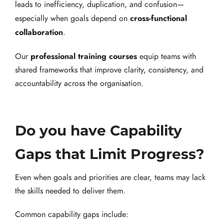
leads to inefficiency, duplication, and confusion—
cross-functional
especially when goals depend on
collaboration
.
professional training courses
Our
equip teams with
shared frameworks that improve clarity, consistency, and
accountability across the organisation.
Do you have Capability
Gaps that Limit Progress?
Even when goals and priorities are clear, teams may lack
the skills needed to deliver them.
Common capability gaps include: