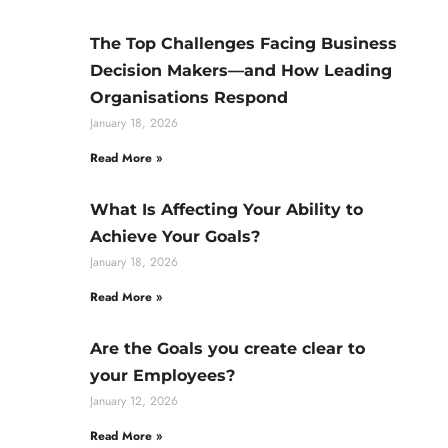
The Top Challenges Facing Business
Decision Makers—and How Leading
Organisations Respond
January 18, 2026
Read More »
What Is Affecting Your Ability to
Achieve Your Goals?
January 18, 2026
Read More »
Are the Goals you create clear to
your Employees?
January 12, 2026
Read More »