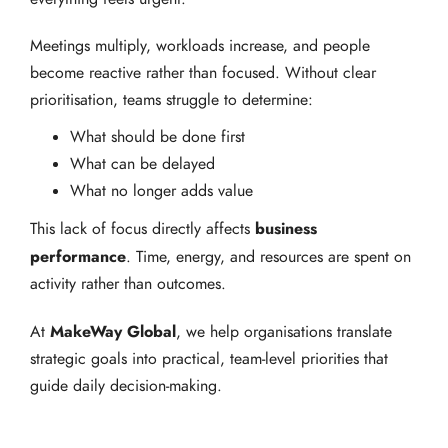
Meetings multiply, workloads increase, and people
become reactive rather than focused. Without clear
prioritisation, teams struggle to determine:
What should be done first
What can be delayed
What no longer adds value
business
This lack of focus directly affects
performance
. Time, energy, and resources are spent on
activity rather than outcomes.
MakeWay Global
At
, we help organisations translate
strategic goals into practical, team-level priorities that
guide daily decision-making.