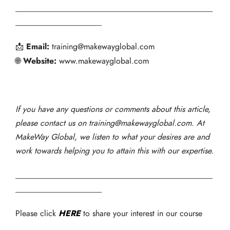
________________________________________________
_____________________
Email:
📩
training@makewayglobal.com
Website:
🌐
www.makewayglobal.com
If you have any questions or comments about this article,
please contact us on training@makewayglobal.com. At
MakeWay Global, we listen to what your desires are and
work towards helping you to attain this with our expertise.
________________________________________________
_____________________
HERE
Please click
to share your interest in our course