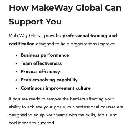
How MakeWay Global Can
Support You
professional training and
MakeWay Global provides
certification
designed to help organisations improve:
Business performance
Team effectiveness
Process efficiency
Problem-solving capability
Continuous improvement culture
If you are ready to remove the barriers affecting your
ability to achieve your goals, our professional courses are
designed to equip your teams with the skills, tools, and
confidence to succeed.