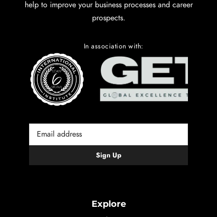
help to improve your business processes and career
prospects.
In association with:
Explore