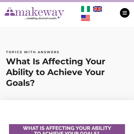
TOPICS WITH ANSWERS
What Is Affecting Your
Ability to Achieve Your
Goals?