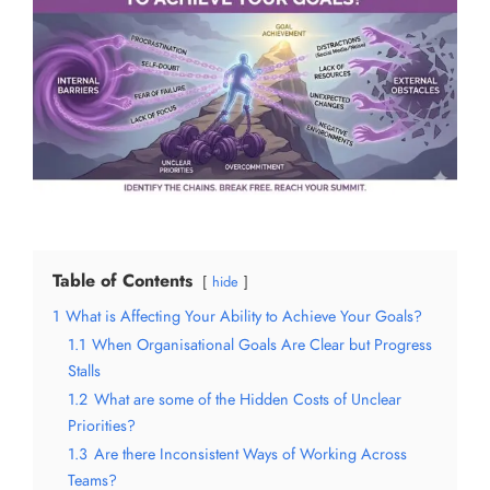
Table of Contents
hide
1
What is Affecting Your Ability to Achieve Your Goals?
1.1
When Organisational Goals Are Clear but Progress
Stalls
1.2
What are some of the Hidden Costs of Unclear
Priorities?
1.3
Are there Inconsistent Ways of Working Across
Teams?