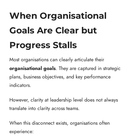
When Organisational
Goals Are Clear but
Progress Stalls
Most organisations can clearly articulate their
organisational goals
. They are captured in strategic
plans, business objectives, and key performance
indicators.
However, clarity at leadership level does not always
translate into clarity across teams.
When this disconnect exists, organisations often
experience: