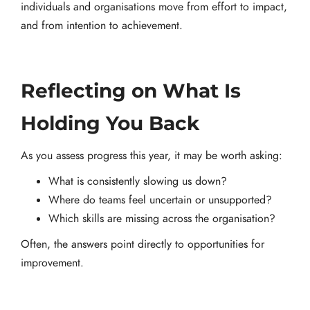
individuals and organisations move from effort to impact,
and from intention to achievement.
Reflecting on What Is
Holding You Back
As you assess progress this year, it may be worth asking:
What is consistently slowing us down?
Where do teams feel uncertain or unsupported?
Which skills are missing across the organisation?
Often, the answers point directly to opportunities for
improvement.